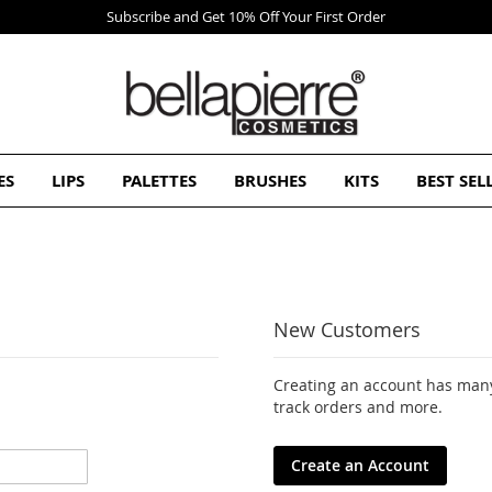
Subscribe and Get 10% Off Your First Order
ES
LIPS
PALETTES
BRUSHES
KITS
BEST SEL
New Customers
Creating an account has many
track orders and more.
Create an Account