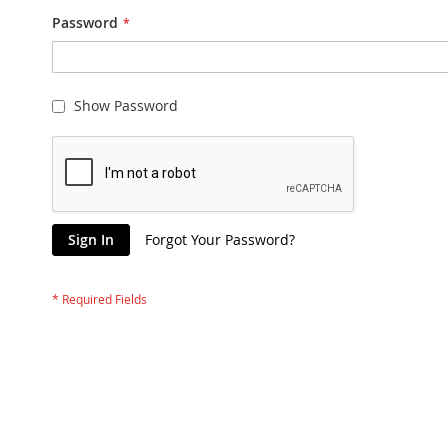
Password
Show Password
Sign In
Forgot Your Password?