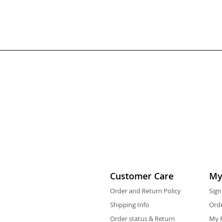
Customer Care
My
Order and Return Policy
Sign
Shipping Info
Orde
Order status & Return
My F