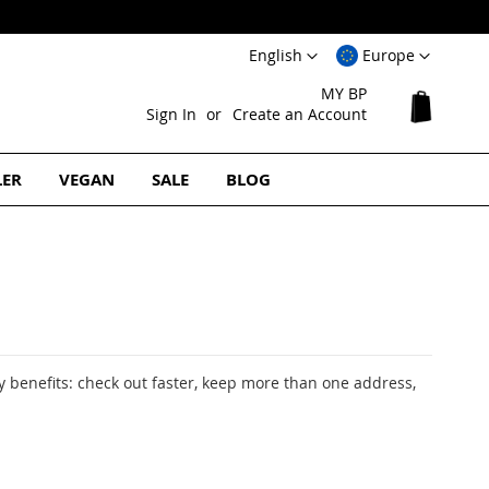
Language
Select
English
Europe
Website
MY BP
My Cart
Sign In
Create an Account
LER
VEGAN
SALE
BLOG
 benefits: check out faster, keep more than one address,