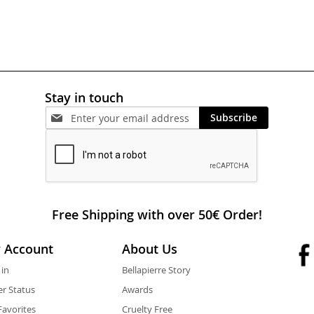
Stay in touch
Subscribe
Free Shipping with over 50€ Order!
 Account
About Us
 in
Bellapierre Story
r Status
Awards
avorites
Cruelty Free