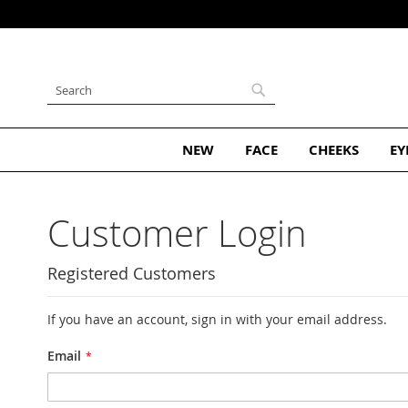
Skip
to
Content
Search
Search
NEW
FACE
CHEEKS
EY
Customer Login
Registered Customers
If you have an account, sign in with your email address.
Email