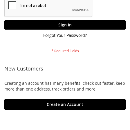
Sign In
Forgot Your Password?
New Customers
Creating an account has many benefits: check out faster, keep
more than one address, track orders and more.
Create an Account