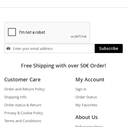
Stay
Subscribe
in
touch
Free Shipping with over 50€ Order!
Customer Care
My Account
Order and Return Policy
Sign in
Shipping Info
Order Status
Order status & Return
My Favorites
Privacy & Cookie Policy
About Us
Terms and Conditions
Bellapierre Story