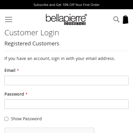
Subscribe and Get 10% Off Your First Order
Skip
to
Sear
My
Content
Customer Login
Registered Customers
If you have an account, sign in with your email address.
Email
Password
Show Password