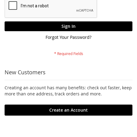
Sign In
Forgot Your Password?
New Customers
Creating an account has many benefits: check out faster, keep
more than one address, track orders and more.
Create an Account