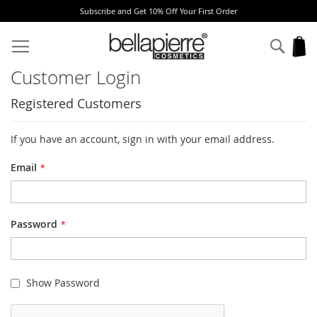
Subscribe and Get 10% Off Your First Order
Skip
to
Sear
My
Content
Customer Login
Registered Customers
If you have an account, sign in with your email address.
Email
Password
Show Password