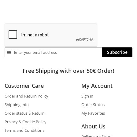
Stay
Subscribe
in
touch
Free Shipping with over 50€ Order!
Customer Care
My Account
Order and Return Policy
Sign in
Shipping Info
Order Status
Order status & Return
My Favorites
Privacy & Cookie Policy
About Us
Terms and Conditions
Bellapierre Story