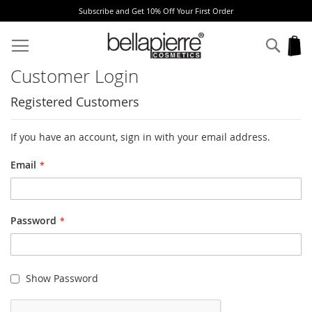
Subscribe and Get 10% Off Your First Order
Skip
to
Sear
My
Content
Customer Login
Registered Customers
If you have an account, sign in with your email address.
Email
Password
Show Password