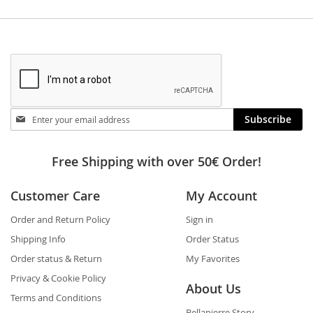
Stay
Subscribe
in
touch
Free Shipping with over 50€ Order!
Customer Care
My Account
Order and Return Policy
Sign in
Shipping Info
Order Status
Order status & Return
My Favorites
Privacy & Cookie Policy
About Us
Terms and Conditions
Bellapierre Story