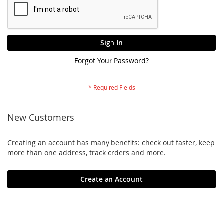
Sign In
Forgot Your Password?
New Customers
Creating an account has many benefits: check out faster, keep
more than one address, track orders and more.
Create an Account