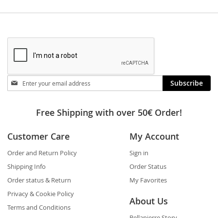
Stay
Subscribe
in
touch
Free Shipping with over 50€ Order!
Customer Care
My Account
Order and Return Policy
Sign in
Shipping Info
Order Status
Order status & Return
My Favorites
Privacy & Cookie Policy
About Us
Terms and Conditions
Bellapierre Story