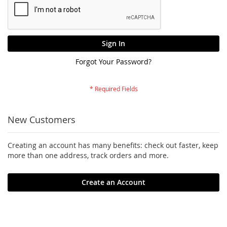
Sign In
Forgot Your Password?
New Customers
Creating an account has many benefits: check out faster, keep
more than one address, track orders and more.
Create an Account