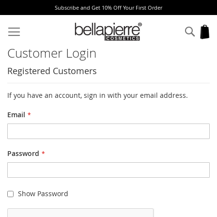
Subscribe and Get 10% Off Your First Order
Skip
to
Sear
My
Content
Customer Login
Registered Customers
If you have an account, sign in with your email address.
Email
Password
Show Password