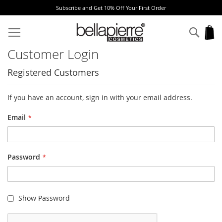
Subscribe and Get 10% Off Your First Order
Skip
to
Sear
My
Content
Customer Login
Registered Customers
If you have an account, sign in with your email address.
Email
Password
Show Password