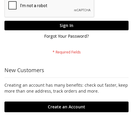
Sign In
Forgot Your Password?
New Customers
Creating an account has many benefits: check out faster, keep
more than one address, track orders and more.
Create an Account