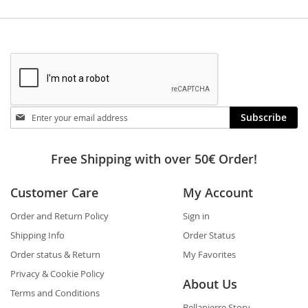
Stay
Subscribe
in
touch
Free Shipping with over 50€ Order!
Customer Care
My Account
Order and Return Policy
Sign in
Shipping Info
Order Status
Order status & Return
My Favorites
Privacy & Cookie Policy
About Us
Terms and Conditions
Bellapierre Story