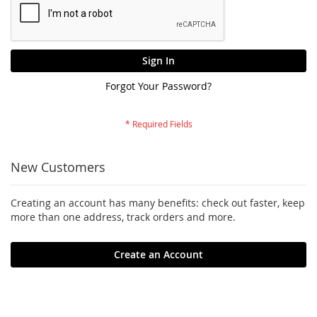
Sign In
Forgot Your Password?
New Customers
Creating an account has many benefits: check out faster, keep
more than one address, track orders and more.
Create an Account