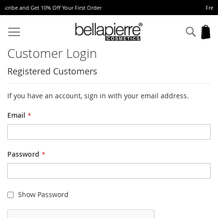
 Your First Order
Free Europe delivery on ord
Skip
to
Sear
My
Content
Customer Login
Registered Customers
If you have an account, sign in with your email address.
Email
Password
Show Password