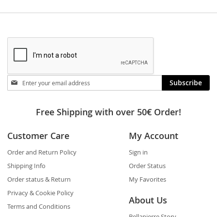
Stay
Subscribe
in
touch
Free Shipping with over 50€ Order!
Customer Care
My Account
Order and Return Policy
Sign in
Shipping Info
Order Status
Order status & Return
My Favorites
Privacy & Cookie Policy
About Us
Terms and Conditions
Bellapierre Story