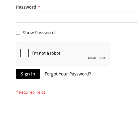
Password
Show Password
Sign In
Forgot Your Password?