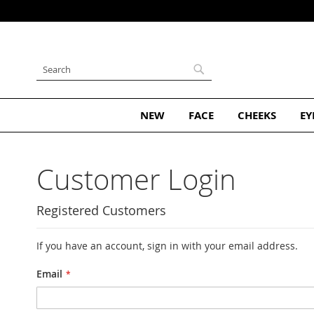
Subscribe and Get 10% Off Your First Order
Skip
to
Content
Search
Search
NEW
FACE
CHEEKS
EY
Customer Login
Registered Customers
If you have an account, sign in with your email address.
Email