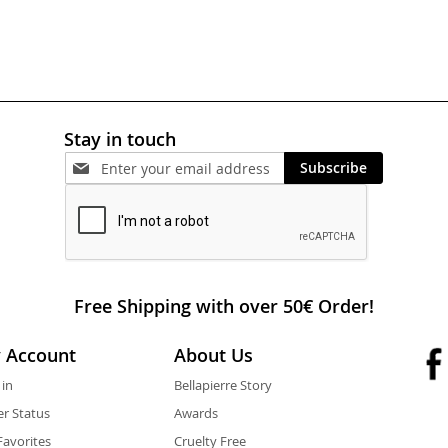
Stay in touch
Subscribe
Free Shipping with over 50€ Order!
 Account
About Us
 in
Bellapierre Story
r Status
Awards
avorites
Cruelty Free