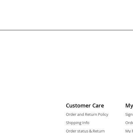
Customer Care
My
Order and Return Policy
Sign
Shipping Info
Orde
Order status & Return
My F