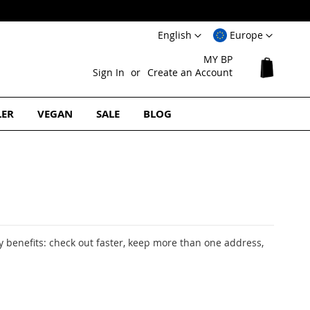
Language
Select
English
Europe
Website
MY BP
My Cart
Sign In
Create an Account
LER
VEGAN
SALE
BLOG
 benefits: check out faster, keep more than one address,