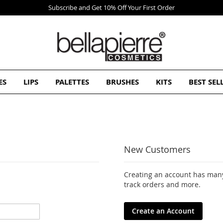
ES
LIPS
PALETTES
BRUSHES
KITS
BEST SEL
New Customers
Creating an account has many
track orders and more.
Create an Account