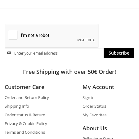
Stay
Subscribe
in
touch
Free Shipping with over 50€ Order!
Customer Care
My Account
Order and Return Policy
Sign in
Shipping Info
Order Status
Order status & Return
My Favorites
Privacy & Cookie Policy
About Us
Terms and Conditions
Bellapierre Story