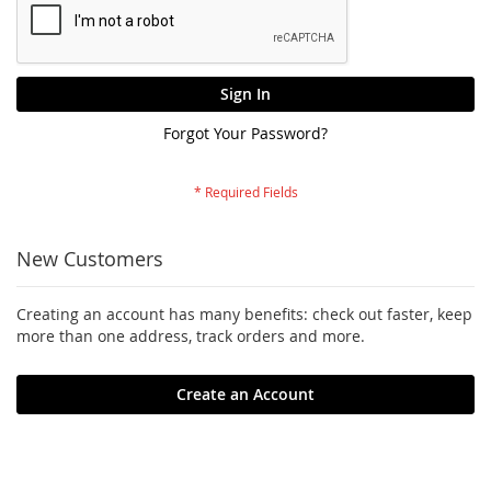
Sign In
Forgot Your Password?
New Customers
Creating an account has many benefits: check out faster, keep
more than one address, track orders and more.
Create an Account