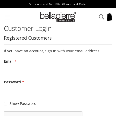
Subscribe and Get 10% Off Your First Order
Skip
to
Sear
My
Content
Customer Login
Registered Customers
If you have an account, sign in with your email address.
Email
Password
Show Password