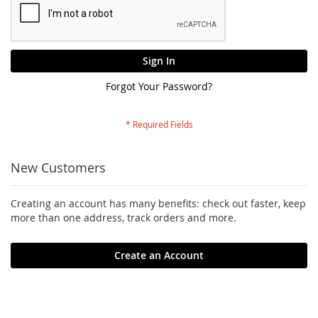
Sign In
Forgot Your Password?
New Customers
Creating an account has many benefits: check out faster, keep
more than one address, track orders and more.
Create an Account