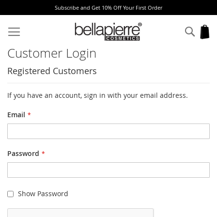
Subscribe and Get 10% Off Your First Order
Skip
to
Sear
My
Content
Customer Login
Registered Customers
If you have an account, sign in with your email address.
Email
Password
Show Password