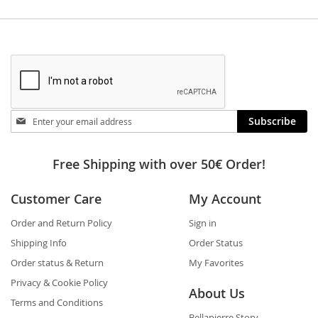
Stay
Subscribe
in
touch
Free Shipping with over 50€ Order!
Customer Care
My Account
Order and Return Policy
Sign in
Shipping Info
Order Status
Order status & Return
My Favorites
Privacy & Cookie Policy
About Us
Terms and Conditions
Bellapierre Story