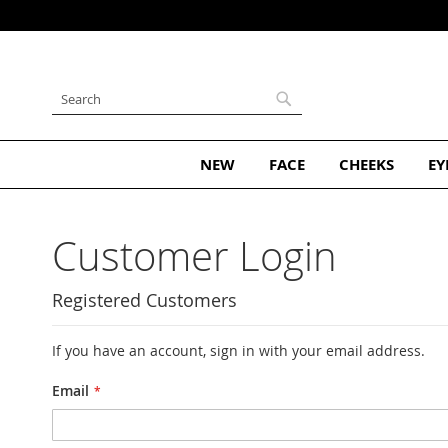
Skip
to
Content
Search
Search
NEW
FACE
CHEEKS
EY
Customer Login
Registered Customers
If you have an account, sign in with your email address.
Email