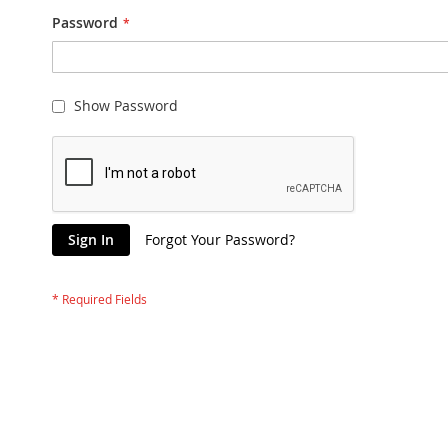
Password
Show Password
Sign In
Forgot Your Password?