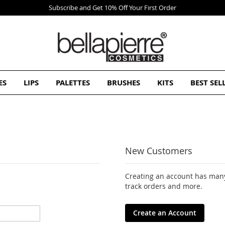
Subscribe and Get 10% Off Your First Order
ES
LIPS
PALETTES
BRUSHES
KITS
BEST SEL
New Customers
Creating an account has many
track orders and more.
Create an Account