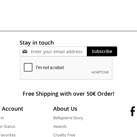
Stay in touch
Subscribe
Free Shipping with over 50€ Order!
 Account
About Us
 in
Bellapierre Story
r Status
Awards
avorites
Cruelty Free