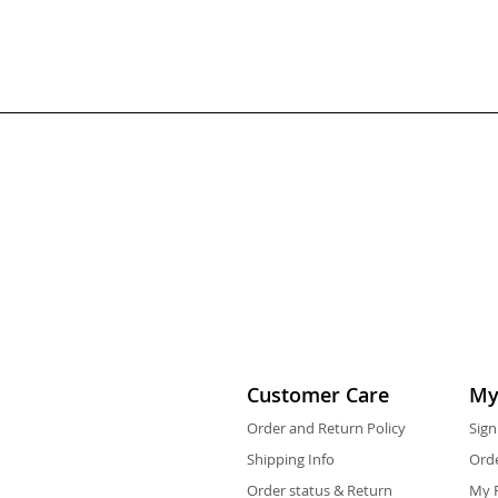
Customer Care
My
Order and Return Policy
Sign
Shipping Info
Orde
Order status & Return
My F