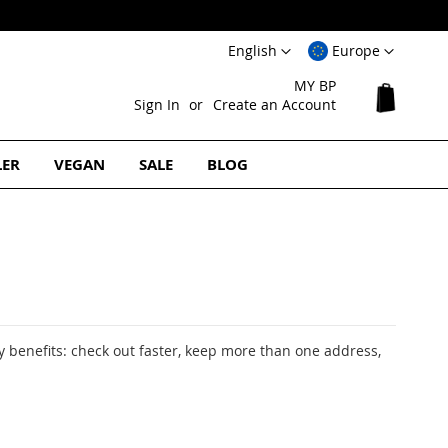
Language
Select
English
Europe
Website
MY BP
My Cart
Sign In
Create an Account
LER
VEGAN
SALE
BLOG
 benefits: check out faster, keep more than one address,