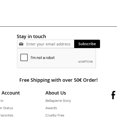
Stay in touch
Subscribe
Free Shipping with over 50€ Order!
 Account
About Us
 in
Bellapierre Story
r Status
Awards
avorites
Cruelty Free