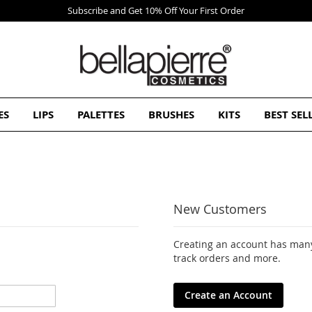
ES
LIPS
PALETTES
BRUSHES
KITS
BEST SEL
New Customers
Creating an account has many
track orders and more.
Create an Account