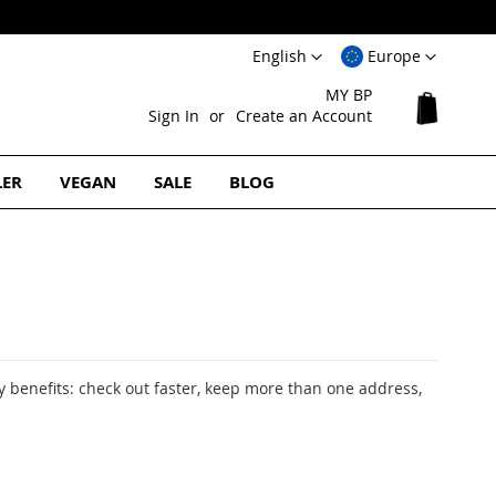
Free Europe
Language
Select
English
Europe
Website
MY BP
My Cart
Sign In
Create an Account
LER
VEGAN
SALE
BLOG
 benefits: check out faster, keep more than one address,