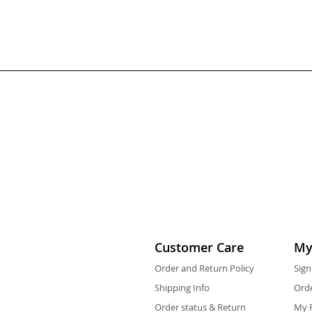
Customer Care
My
Order and Return Policy
Sign
Shipping Info
Orde
Order status & Return
My F