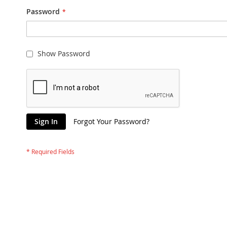
Password
Show Password
Sign In
Forgot Your Password?