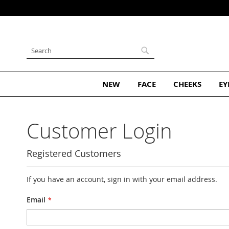
ribe and Get 10% Off Your First Order
Skip
to
Content
Search
Search
NEW
FACE
CHEEKS
EY
Customer Login
Registered Customers
If you have an account, sign in with your email address.
Email