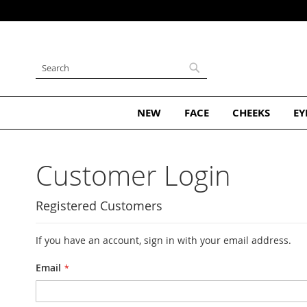
ribe and Get 10% Off Your First Order
Skip
to
Content
Search
Search
NEW
FACE
CHEEKS
EY
Customer Login
Registered Customers
If you have an account, sign in with your email address.
Email