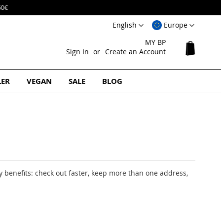
Language
Select
English
Europe
Website
MY BP
My Cart
Sign In
Create an Account
LER
VEGAN
SALE
BLOG
 benefits: check out faster, keep more than one address,