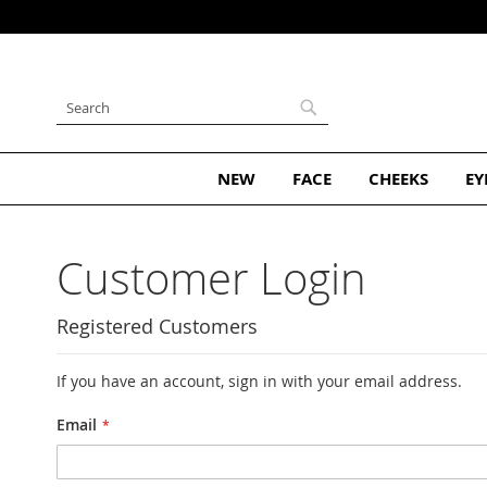
Skip
to
Content
Search
Search
NEW
FACE
CHEEKS
EY
Customer Login
Registered Customers
If you have an account, sign in with your email address.
Email