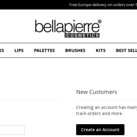
Free Europe delivery on orders over 50€
ES
LIPS
PALETTES
BRUSHES
KITS
BEST SEL
New Customers
Creating an account has many
track orders and more.
Create an Account