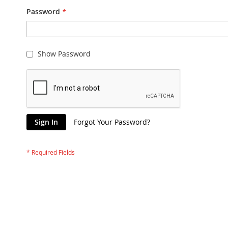
Password
Show Password
Sign In
Forgot Your Password?