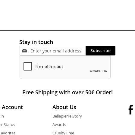
Stay in touch
Subscribe
Free Shipping with over 50€ Order!
 Account
About Us
 in
Bellapierre Story
r Status
Awards
avorites
Cruelty Free