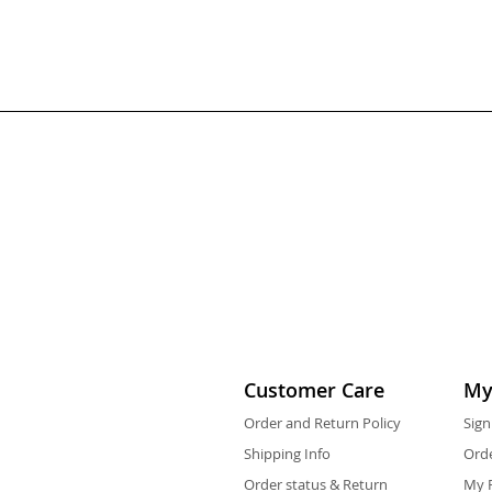
Customer Care
My
Order and Return Policy
Sign
Shipping Info
Orde
Order status & Return
My F