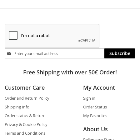
Stay
Subscribe
in
touch
Free Shipping with over 50€ Order!
Customer Care
My Account
Order and Return Policy
Sign in
Shipping Info
Order Status
Order status & Return
My Favorites
Privacy & Cookie Policy
About Us
Terms and Conditions
Bellapierre Story