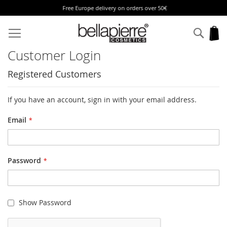
Free Europe delivery on orders over 50€
Skip
to
Sear
My
Content
Customer Login
Registered Customers
If you have an account, sign in with your email address.
Email
Password
Show Password