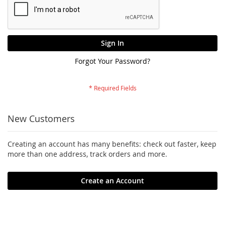
Sign In
Forgot Your Password?
New Customers
Creating an account has many benefits: check out faster, keep
more than one address, track orders and more.
Create an Account