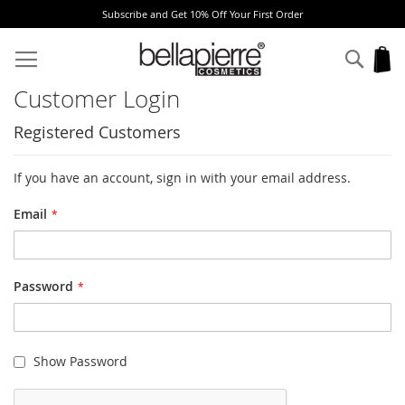
Subscribe and Get 10% Off Your First Order
Skip
to
Sear
My
Content
Customer Login
Registered Customers
If you have an account, sign in with your email address.
Email
Password
Show Password