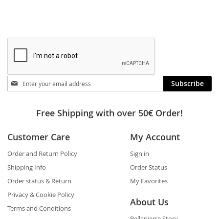
Stay
Subscribe
in
touch
Free Shipping with over 50€ Order!
Customer Care
My Account
Order and Return Policy
Sign in
Shipping Info
Order Status
Order status & Return
My Favorites
Privacy & Cookie Policy
About Us
Terms and Conditions
Bellapierre Story