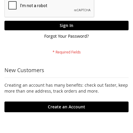
Sign In
Forgot Your Password?
New Customers
Creating an account has many benefits: check out faster, keep
more than one address, track orders and more.
Create an Account