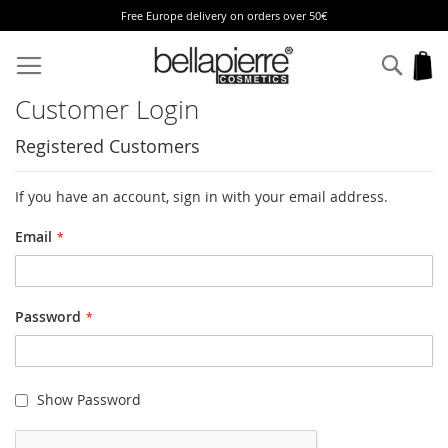
Free Europe delivery on orders over 50€
Skip
to
Sear
My
Content
Customer Login
Registered Customers
If you have an account, sign in with your email address.
Email
Password
Show Password