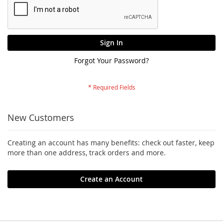
Sign In
Forgot Your Password?
New Customers
Creating an account has many benefits: check out faster, keep
more than one address, track orders and more.
Create an Account