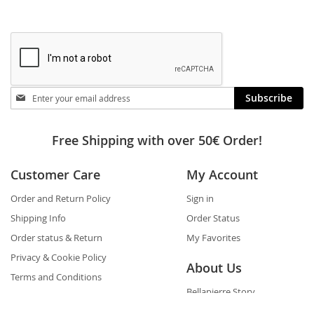
Stay
Subscribe
in
touch
Free Shipping with over 50€ Order!
Customer Care
My Account
Order and Return Policy
Sign in
Shipping Info
Order Status
Order status & Return
My Favorites
Privacy & Cookie Policy
About Us
Terms and Conditions
Bellapierre Story
FAQs
Awards