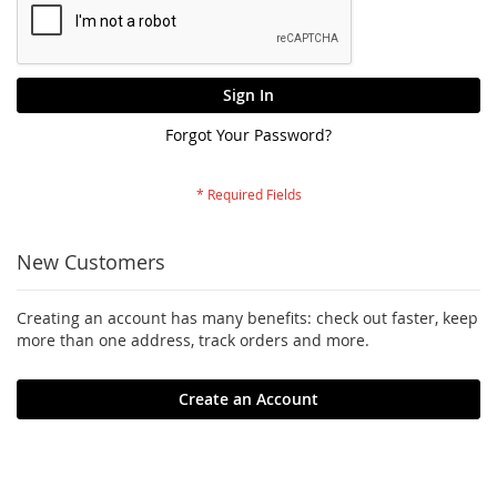
Sign In
Forgot Your Password?
New Customers
Creating an account has many benefits: check out faster, keep
more than one address, track orders and more.
Create an Account