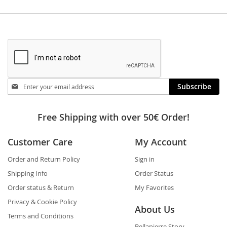
Stay
Subscribe
in
touch
Free Shipping with over 50€ Order!
Customer Care
My Account
Order and Return Policy
Sign in
Shipping Info
Order Status
Order status & Return
My Favorites
Privacy & Cookie Policy
About Us
Terms and Conditions
Bellapierre Story