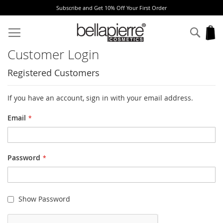
Subscribe and Get 10% Off Your First Order
Skip
to
Sear
My
Content
Customer Login
Registered Customers
If you have an account, sign in with your email address.
Email
Password
Show Password