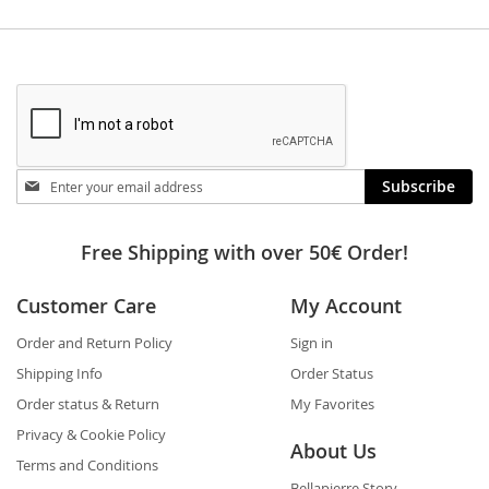
Stay
Subscribe
in
touch
Free Shipping with over 50€ Order!
Customer Care
My Account
Order and Return Policy
Sign in
Shipping Info
Order Status
Order status & Return
My Favorites
Privacy & Cookie Policy
About Us
Terms and Conditions
Bellapierre Story