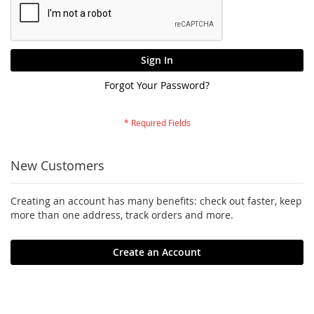
Sign In
Forgot Your Password?
New Customers
Creating an account has many benefits: check out faster, keep
more than one address, track orders and more.
Create an Account