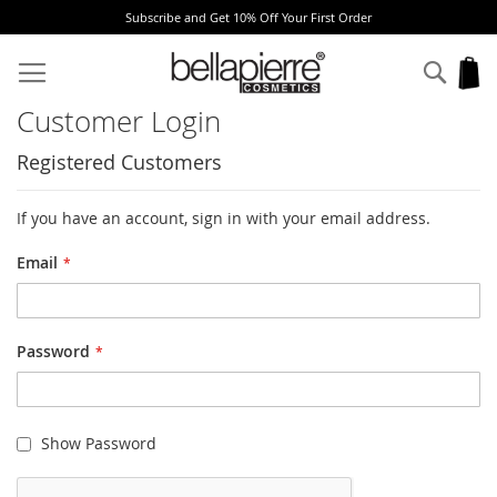
Subscribe and Get 10% Off Your First Order
Skip
to
Sear
My
Content
Customer Login
Registered Customers
If you have an account, sign in with your email address.
Email
Password
Show Password