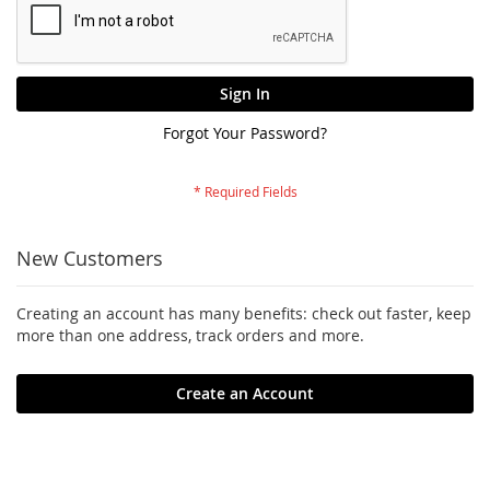
Sign In
Forgot Your Password?
New Customers
Creating an account has many benefits: check out faster, keep
more than one address, track orders and more.
Create an Account