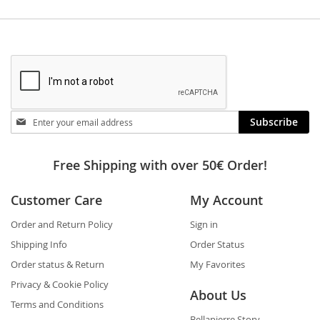
Stay
Subscribe
in
touch
Free Shipping with over 50€ Order!
Customer Care
My Account
Order and Return Policy
Sign in
Shipping Info
Order Status
Order status & Return
My Favorites
Privacy & Cookie Policy
About Us
Terms and Conditions
Bellapierre Story