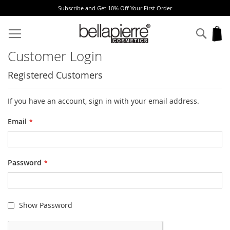
Subscribe and Get 10% Off Your First Order
Skip
to
Sear
My
Content
Customer Login
Registered Customers
If you have an account, sign in with your email address.
Email
Password
Show Password