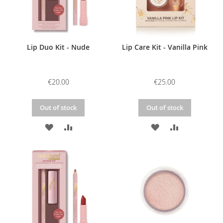
Lip Duo Kit - Nude
Lip Care Kit - Vanilla Pink
€20.00
€25.00
Out of stock
Out of stock
ADD
ADD
ADD
ADD
TO
TO
TO
TO
WISH
COMPARE
WISH
COMPARE
LIST
LIST