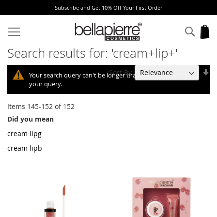
Get 10% Off Your First Order
Free Europe deli
Skip
to
Sear
My
Content
Search results for: 'cream+lip+'
Se
Sort By
Your search query can't be longer than 10, so we shortened
As
your query.
Di
Items
145
-
152
of
152
Did you mean
cream lipg
cream lipb