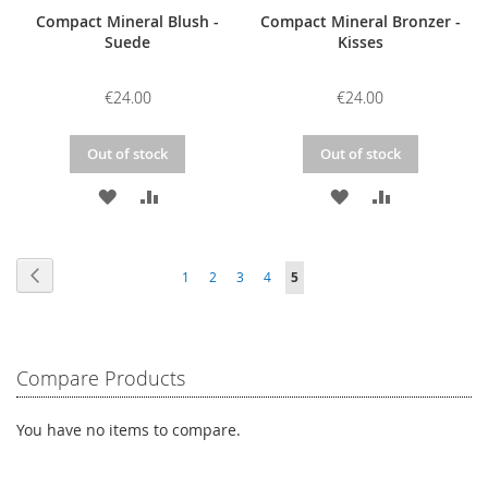
Compact Mineral Blush -
Compact Mineral Bronzer -
Suede
Kisses
€24.00
€24.00
Out of stock
Out of stock
ADD
ADD
ADD
ADD
TO
TO
TO
TO
Page
WISH
COMPARE
WISH
COMPARE
Page
Previous
Page
Page
Page
Page
You're
1
2
3
4
5
LIST
LIST
currently
reading
Compare Products
page
You have no items to compare.