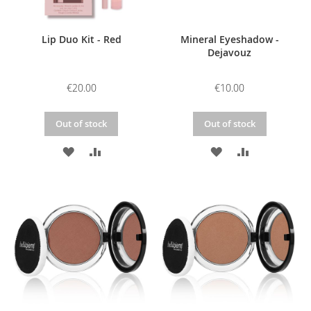
Lip Duo Kit - Red
Mineral Eyeshadow -
Dejavouz
€20.00
€10.00
Out of stock
Out of stock
ADD
ADD
ADD
ADD
TO
TO
TO
TO
WISH
COMPARE
WISH
COMPARE
LIST
LIST