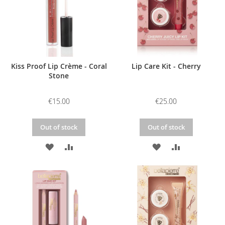
Kiss Proof Lip Crème - Coral
Lip Care Kit - Cherry
Stone
€15.00
€25.00
Out of stock
Out of stock
ADD
ADD
ADD
ADD
TO
TO
TO
TO
WISH
COMPARE
WISH
COMPARE
LIST
LIST