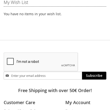
My Wish List
You have no items in your wish list.
Stay
Subscribe
in
touch
Free Shipping with over 50€ Order!
Customer Care
My Account