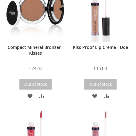
LIST
LIST
Compact Mineral Bronzer -
Kiss Proof Lip Crème - Doe
Kisses
€24.00
€15.00
Out of stock
Out of stock
ADD
ADD
ADD
ADD
TO
TO
TO
TO
WISH
COMPARE
WISH
COMPARE
LIST
LIST