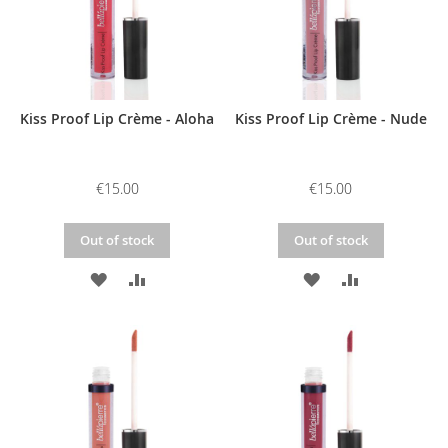
Kiss Proof Lip Crème - Aloha
Kiss Proof Lip Crème - Nude
€15.00
€15.00
Out of stock
Out of stock
ADD
ADD
ADD
ADD
TO
TO
TO
TO
WISH
COMPARE
WISH
COMPARE
LIST
LIST