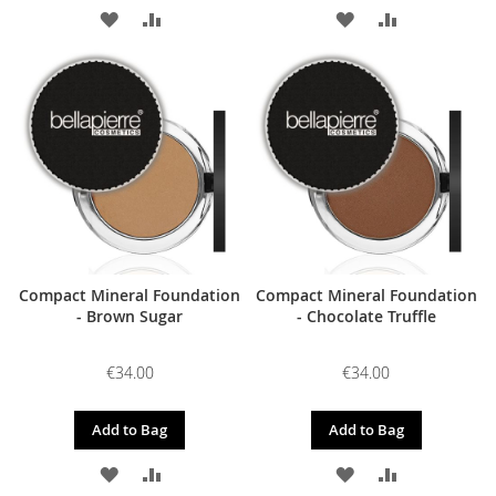
ADD
ADD
ADD
ADD
TO
TO
TO
TO
WISH
COMPARE
WISH
COMPARE
LIST
LIST
Compact Mineral Foundation
Compact Mineral Foundation
- Brown Sugar
- Chocolate Truffle
€34.00
€34.00
Add to Bag
Add to Bag
ADD
ADD
ADD
ADD