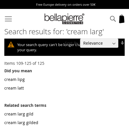
Free Europe delivery on orders over 50€
Skip
to
Sear
My
Content
Search results for: 'cream larg'
Se
Sort By
Your search query can't be longer than 10, so we shortened
As
your query.
Di
Items
109
-
125
of
125
Did you mean
cream lipg
cream latt
Related search terms
cream larg gild
cream larg gilded