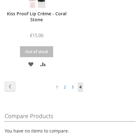
Kiss Proof Lip Crème - Coral
Stone
€15.00
Out of stock
ADD
ADD
TO
TO
Page
WISH
COMPARE
Page
Previous
Page
Page
Page
You're
1
2
3
4
LIST
currently
reading
Compare Products
page
You have no items to compare.