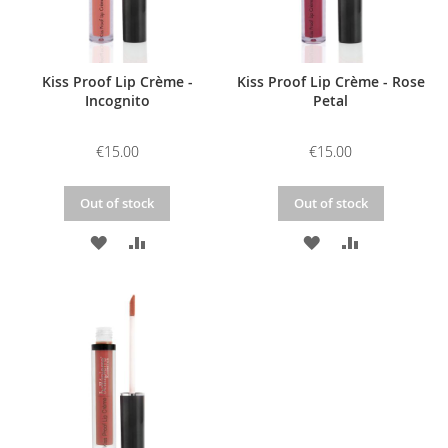
Kiss Proof Lip Crème -
Kiss Proof Lip Crème - Rose
Incognito
Petal
€15.00
€15.00
Out of stock
Out of stock
ADD
ADD
ADD
ADD
TO
TO
TO
TO
WISH
COMPARE
WISH
COMPARE
LIST
LIST