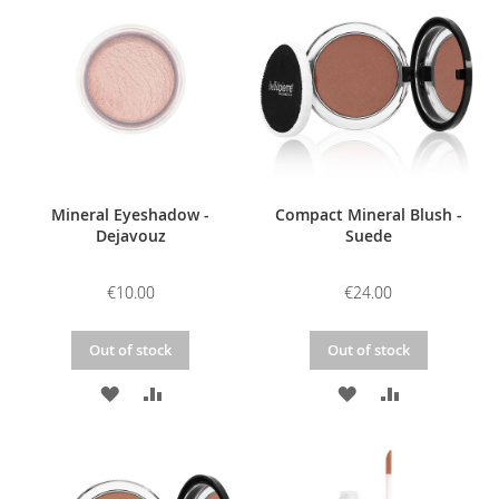
WISH
COMPARE
WISH
COMPARE
LIST
LIST
Mineral Eyeshadow -
Compact Mineral Blush -
Dejavouz
Suede
€10.00
€24.00
Out of stock
Out of stock
ADD
ADD
ADD
ADD
TO
TO
TO
TO
WISH
COMPARE
WISH
COMPARE