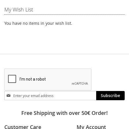
My Wish List
You have no items in your wish list.
Stay
Subscribe
in
touch
Free Shipping with over 50€ Order!
Customer Care
My Account