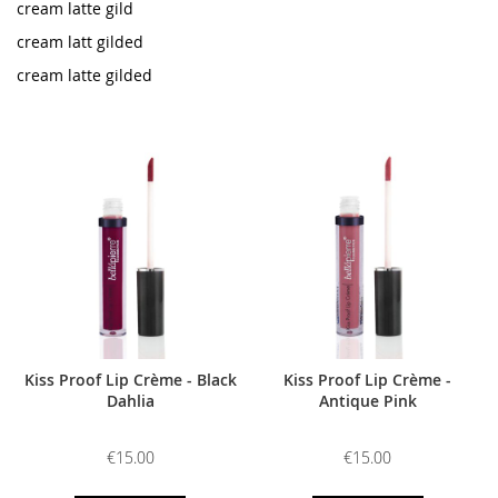
cream latte gild
cream latt gilded
cream latte gilded
Kiss Proof Lip Crème - Black
Kiss Proof Lip Crème -
Dahlia
Antique Pink
€15.00
€15.00