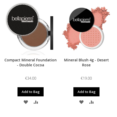
TO
TO
TO
TO
WISH
COMPARE
WISH
COMPARE
LIST
LIST
Compact Mineral Foundation
Mineral Blush 4g - Desert
- Double Cocoa
Rose
€34.00
€19.00
Add to Bag
Add to Bag
ADD
ADD
ADD
ADD
TO
TO
TO
TO