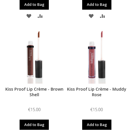
Add to Bag
Add to Bag
ADD
ADD
ADD
ADD
TO
TO
TO
TO
WISH
COMPARE
WISH
COMPARE
LIST
LIST
Kiss Proof Lip Crème - Brown
Kiss Proof Lip Crème - Muddy
Shell
Rose
€15.00
€15.00
Add to Bag
Add to Bag