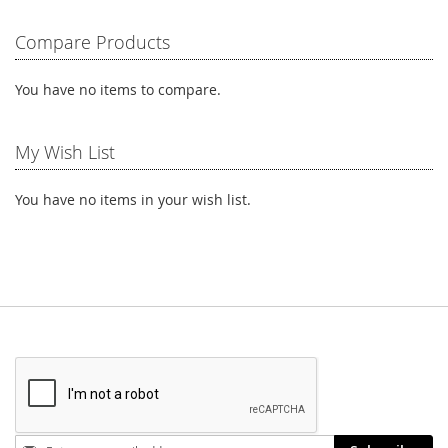
Compare Products
You have no items to compare.
My Wish List
You have no items in your wish list.
Stay