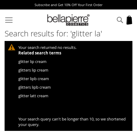
Subscribe and Get 10% Off Your First Order
Skip
to
Sear
My
Content
Search results for: 'glitter la'
Your search returned no results.
Related search terms
glitter lip cream
glitters lip cream
glitter lipb cream
glitters lipb cream
glitter latt cream
Your search query can't be longer than 10, so we shortened
your query.