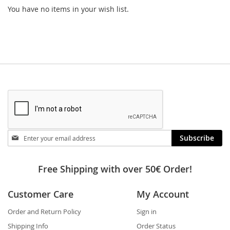
You have no items in your wish list.
Stay
Subscribe
in
touch
Free Shipping with over 50€ Order!
Customer Care
My Account
Order and Return Policy
Sign in
Shipping Info
Order Status