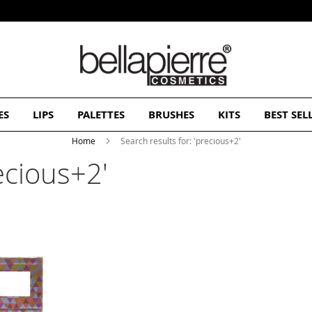
Subscribe and Get 10% Off Your First Order
ES
LIPS
PALETTES
BRUSHES
KITS
BEST SEL
Home
Search results for: 'precious+2'
recious+2'