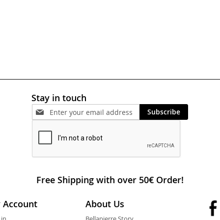
Stay in touch
Subscribe
Free Shipping with over 50€ Order!
 Account
About Us
 in
Bellapierre Story