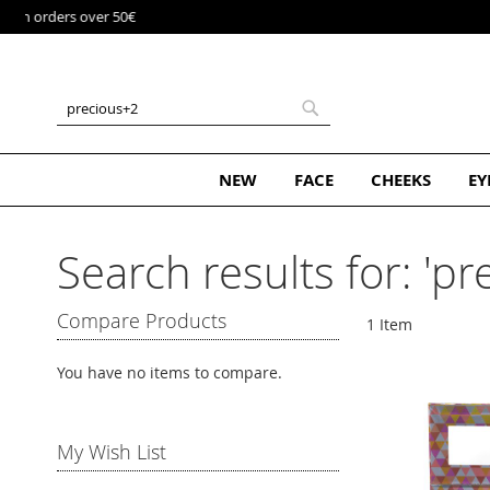
Skip
to
Content
Search
Search
NEW
FACE
CHEEKS
EY
Search results for: 'p
Compare Products
1
Item
You have no items to compare.
My Wish List