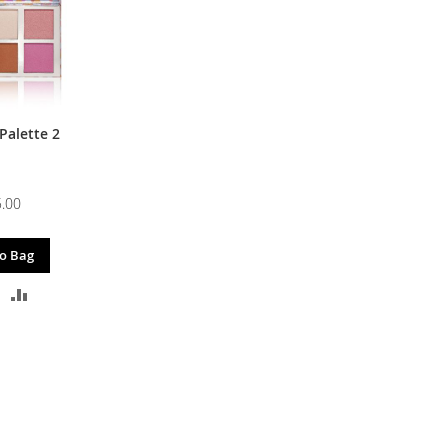
Palette 2
.00
o Bag
DD
ADD
O
TO
ISH
COMPARE
IST