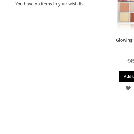
You have no items in your wish list.
Glowing 
€45
Add t
A
T
W
L