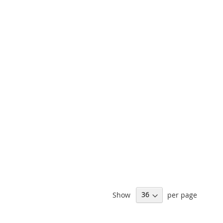
Show
per page