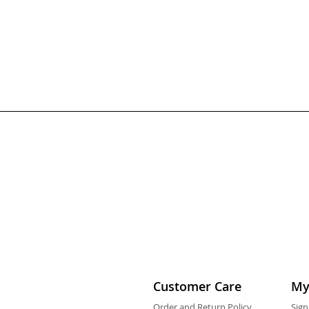
Customer Care
My
Order and Return Policy
Sign