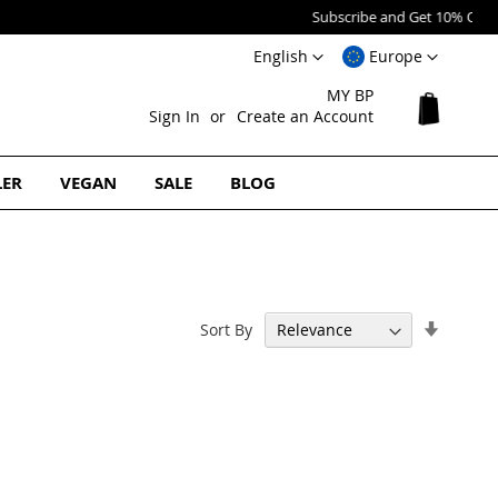
Language
Select
English
Europe
Website
MY BP
My Cart
Sign In
Create an Account
LER
VEGAN
SALE
BLOG
Set
Sort By
Ascend
Directi