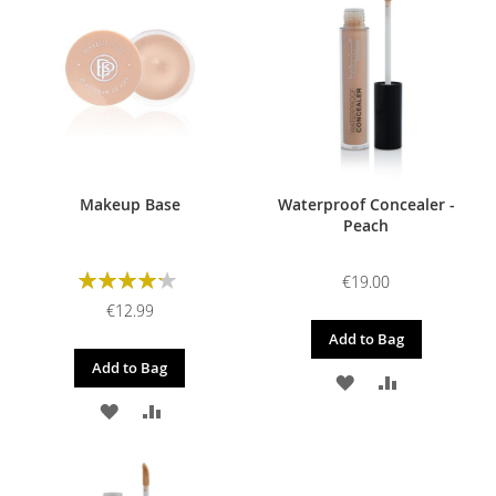
WISH
COMPARE
WISH
COMPARE
LIST
LIST
Makeup Base
Waterproof Concealer -
Peach
Rating:
€19.00
85%
€12.99
Add to Bag
Add to Bag
ADD
ADD
ADD
ADD
TO
TO
TO
TO
WISH
COMPARE
WISH
COMPARE