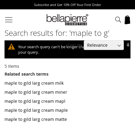
e and Get 10% Off Your First Order
Free Europ
Skip
to
Sear
My
Content
Search results for: 'maple to g'
Se
Sort By
Your search query can't be longer than 10, so we shortened
As
your query.
Di
5
Items
Related search terms
maple to gild larg cream milk
maple to gild larg cream miner
maple to gild larg cream mapl
maple to gild larg cream maple
maple to gild larg cream matte