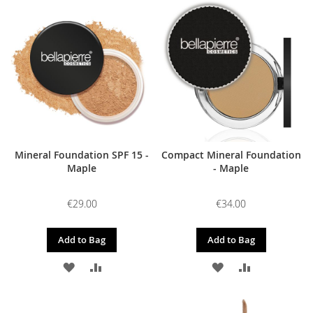
Mineral Foundation SPF 15 -
Compact Mineral Foundation
Maple
- Maple
€29.00
€34.00
Add to Bag
Add to Bag
ADD
ADD
ADD
ADD
TO
TO
TO
TO