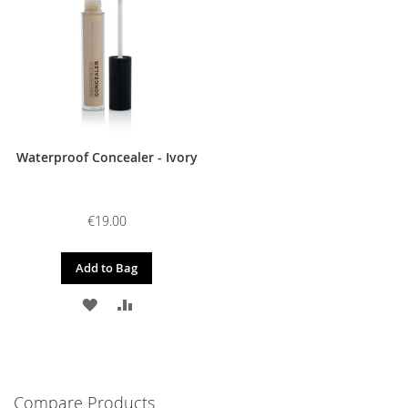
LIST
LIST
Waterproof Concealer - Ivory
€19.00
Add to Bag
ADD
ADD
TO
TO
WISH
COMPARE
LIST
Compare Products