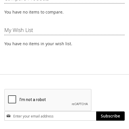
You have no items to compare.
My Wish List
You have no items in your wish list.
Stay
Subscribe
in
touch