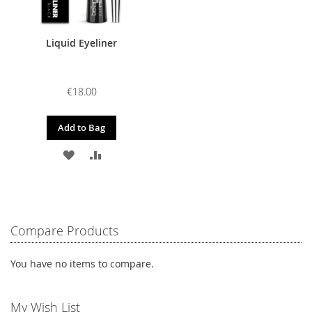
Liquid Eyeliner
€18.00
Add to Bag
ADD
ADD
TO
TO
WISH
COMPARE
LIST
Compare Products
You have no items to compare.
My Wish List