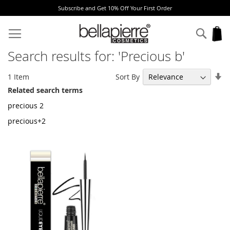
Subscribe and Get 10% Off Your First Order
Skip
to
Sear
My
Content
Search results for: 'Precious b'
Se
Sort By
1
Item
As
Related search terms
Di
precious 2
precious+2