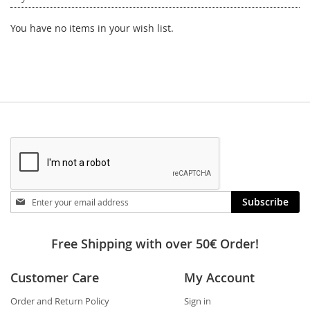
You have no items in your wish list.
Stay
Subscribe
in
touch
Free Shipping with over 50€ Order!
Customer Care
My Account
Order and Return Policy
Sign in