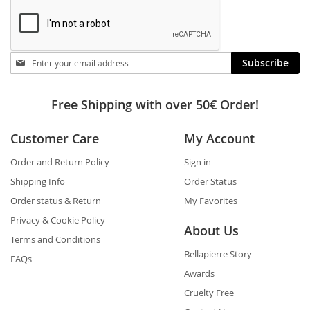
Stay
Subscribe
in
touch
Free Shipping with over 50€ Order!
Customer Care
My Account
Order and Return Policy
Sign in
Shipping Info
Order Status
Order status & Return
My Favorites
Privacy & Cookie Policy
About Us
Terms and Conditions
Bellapierre Story
FAQs
Awards
Cruelty Free