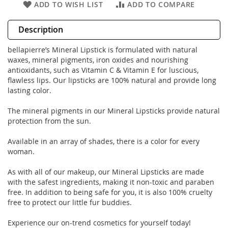
ADD TO WISH LIST
ADD TO COMPARE
Description
bellapierre’s Mineral Lipstick is formulated with natural
waxes, mineral pigments, iron oxides and nourishing
antioxidants, such as Vitamin C & Vitamin E for luscious,
flawless lips. Our lipsticks are 100% natural and provide long
lasting color.
The mineral pigments in our Mineral Lipsticks provide natural
protection from the sun.
Available in an array of shades, there is a color for every
woman.
As with all of our makeup, our Mineral Lipsticks are made
with the safest ingredients, making it non-toxic and paraben
free. In addition to being safe for you, it is also 100% cruelty
free to protect our little fur buddies.
Experience our on-trend cosmetics for yourself today!