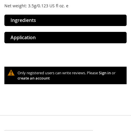
Net weight: 3.5g/0.123 US fl oz. e
Ingredients
Application
Only registered users can write reviews. Please
Sign in
or
create an account