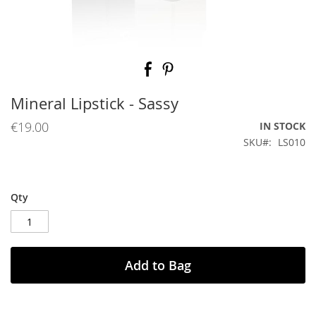
Skip
to
the
beginning
Mineral Lipstick - Sassy
of
the
€19.00
IN STOCK
images
SKU
LS010
gallery
Qty
Add to Bag