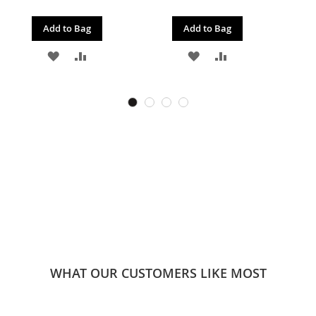
Add to Bag
Add to Bag
ADD
ADD
ADD
ADD
TO
TO
TO
TO
WISH
COMPARE
WISH
COMPARE
LIST
LIST
WHAT OUR CUSTOMERS LIKE MOST