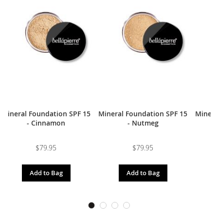
Mineral Foundation SPF 15
Mineral Foundation SPF 15
Minera
- Cinnamon
- Nutmeg
$79.95
$79.95
Add to Bag
Add to Bag