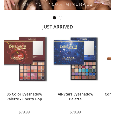
JUST ARRIVED
35 Color Eyeshadow
All-Stars Eyeshadow
Conto
Palette - Cherry Pop
Palette
$79.99
$79.99