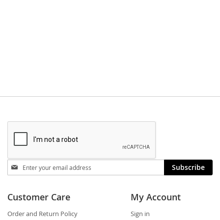
Stay
Subscribe
in
touch
Customer Care
My Account
Order and Return Policy
Sign in