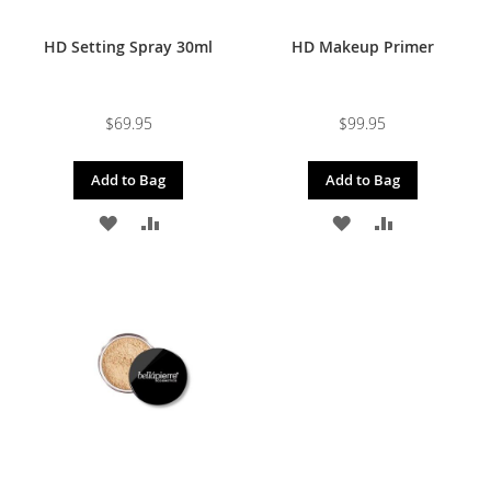
HD Setting Spray 30ml
HD Makeup Primer
$69.95
$99.95
Add to Bag
Add to Bag
ADD
ADD
ADD
ADD
TO
TO
TO
TO
WISH
COMPARE
WISH
COMPARE
LIST
LIST