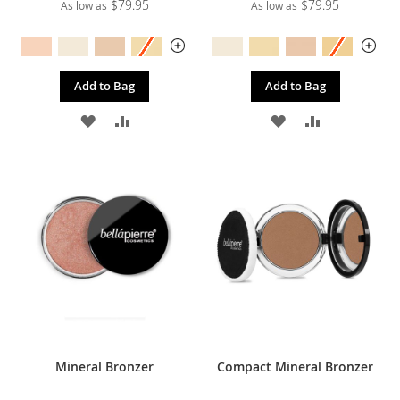
$79.95
$79.95
As low as
As low as
Add to Bag
Add to Bag
ADD
ADD
ADD
ADD
TO
TO
TO
TO
WISH
COMPARE
WISH
COMPARE
LIST
LIST
Mineral Bronzer
Compact Mineral Bronzer