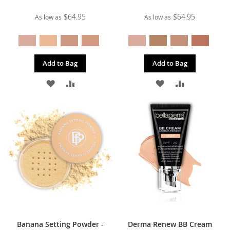
$64.95
$64.95
As low as
As low as
Add to Bag
Add to Bag
ADD
ADD
ADD
ADD
TO
TO
TO
TO
WISH
COMPARE
WISH
COMPARE
LIST
LIST
Banana Setting Powder -
Derma Renew BB Cream