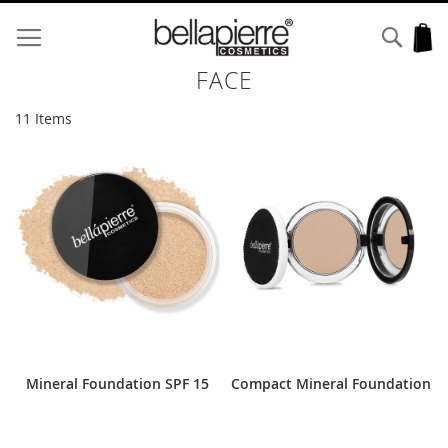
Skip
to
Sear
My
Content
FACE
11
Items
Mineral Foundation SPF 15
Compact Mineral Foundation