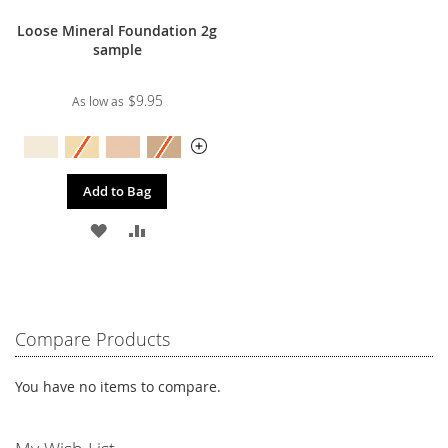
Loose Mineral Foundation 2g
sample
$9.95
As low as
Add to Bag
ADD
ADD
TO
TO
WISH
COMPARE
LIST
Compare Products
You have no items to compare.