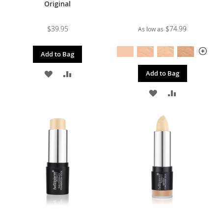
Original
$39.95
$74.99
As low as
Add to Bag
ADD
ADD
Add to Bag
TO
TO
ADD
ADD
WISH
COMPARE
TO
TO
LIST
WISH
COMPARE
LIST