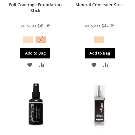
Full Coverage Foundation
Mineral Concealer Stick
Stick
$49.95
$44.95
As low as
As low as
Add to Bag
Add to Bag
ADD
ADD
ADD
ADD
TO
TO
TO
TO
WISH
COMPARE
WISH
COMPARE
LIST
LIST