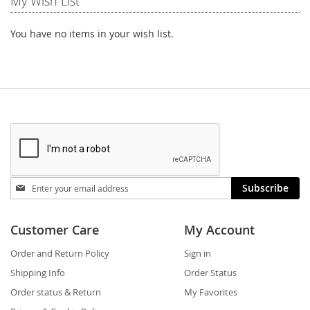
My Wish List
You have no items in your wish list.
Stay
Subscribe
in
touch
Customer Care
My Account
Order and Return Policy
Sign in
Shipping Info
Order Status
Order status & Return
My Favorites