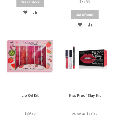
$79.99
Out of stock
ADD
ADD
Out of stock
TO
TO
ADD
ADD
WISH
COMPARE
TO
TO
LIST
WISH
COMPARE
LIST
Lip Oil Kit
Kiss Proof Slay Kit
$39.95
$79.95
As low as