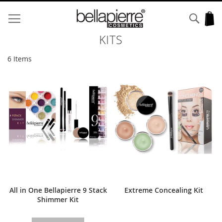
Skip
to
Sear
My
Content
KITS
6
Items
All in One Bellapierre 9 Stack
Extreme Concealing Kit
Shimmer Kit