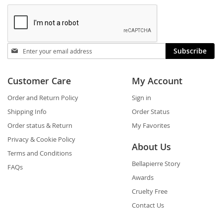
Stay
Subscribe
in
touch
Customer Care
My Account
Order and Return Policy
Sign in
Shipping Info
Order Status
Order status & Return
My Favorites
Privacy & Cookie Policy
About Us
Terms and Conditions
Bellapierre Story
FAQs
Awards
Cruelty Free
Contact Us