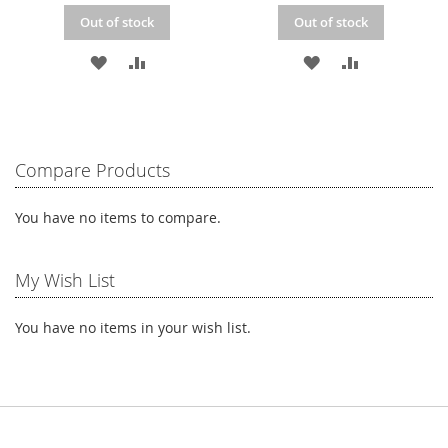
Out of stock
Out of stock
ADD
ADD
ADD
ADD
TO
TO
TO
TO
WISH
COMPARE
WISH
COMPARE
LIST
LIST
Compare Products
You have no items to compare.
My Wish List
You have no items in your wish list.