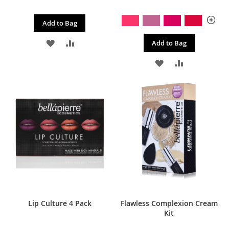
Add to Bag
ADD
ADD
Add to Bag
TO
TO
ADD
ADD
WISH
COMPARE
TO
TO
LIST
WISH
COMPARE
LIST
Lip Culture 4 Pack
Flawless Complexion Cream
Kit