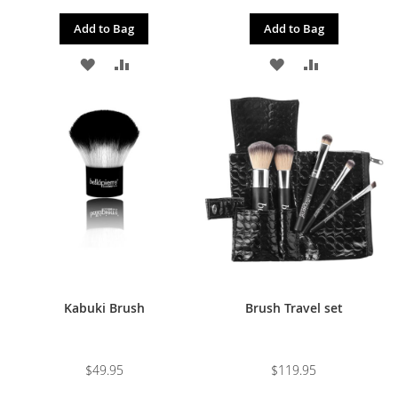
Add to Bag
Add to Bag
ADD
ADD
ADD
ADD
TO
TO
TO
TO
WISH
COMPARE
WISH
COMPARE
LIST
LIST
Kabuki Brush
Brush Travel set
$49.95
$119.95