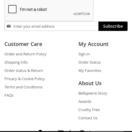
Stay
Subscribe
in
touch
Customer Care
My Account
Order and Return Policy
Sign in
Shipping Info
Order Status
Order status & Return
My Favorites
Privacy & Cookie Policy
About Us
Terms and Conditions
Bellapierre Story
FAQs
Awards
Cruelty Free
Contact Us