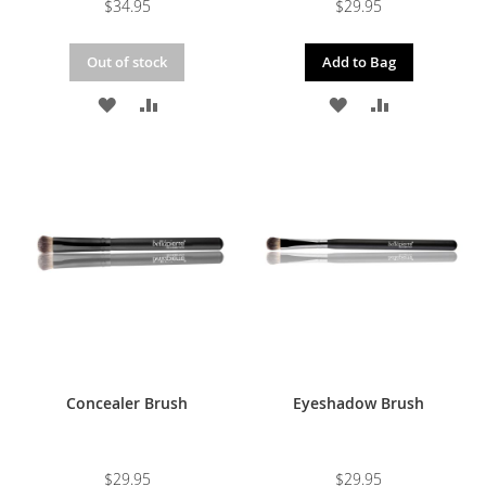
$34.95
$29.95
Out of stock
Add to Bag
ADD
ADD
ADD
ADD
TO
TO
TO
TO
WISH
COMPARE
WISH
COMPARE
LIST
LIST
Concealer Brush
Eyeshadow Brush
$29.95
$29.95