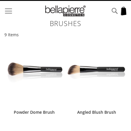
Skip
to
Sear
My
Content
BRUSHES
9
Items
Powder Dome Brush
Angled Blush Brush