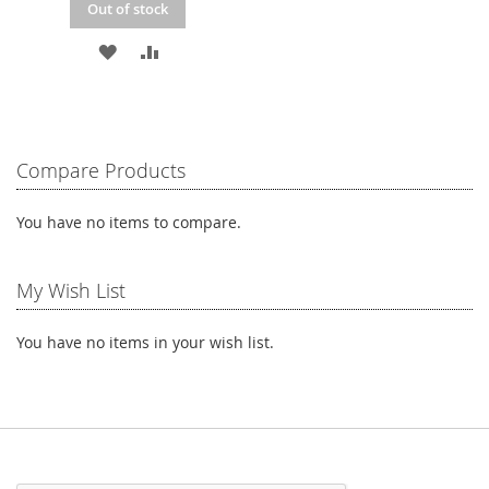
Out of stock
ADD
ADD
TO
TO
WISH
COMPARE
LIST
Compare Products
You have no items to compare.
My Wish List
You have no items in your wish list.