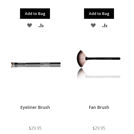
Add to Bag
Add to Bag
ADD
ADD
ADD
ADD
TO
TO
TO
TO
WISH
COMPARE
WISH
COMPARE
LIST
LIST
Eyeliner Brush
Fan Brush
$29.95
$29.95