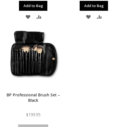
Add to Bag
Add to Bag
ADD
ADD
ADD
ADD
TO
TO
TO
TO
WISH
COMPARE
WISH
COMPARE
LIST
LIST
BP Professional Brush Set –
Black
$199.95