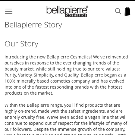
Skip
to
Sear
My
Content
Bellapierre Story
Our Story
Introducing the new Bellapierre Cosmetics! We've reinvented
ourselves in response to the ever changing trends of the
beauty market, while still holding true to our core values:
Purity, Variety, Simplicity, and Quality. Bellapierre began as a
100% minerally based cosmetics company, and has evolved
into one of the fastest responding brands with the hottest
products on the market.
Within the Bellapierre range, you'll find products that are
highly on-trend, made with the safest ingredients, and are
entirely cruelty free. We've even added a vegan line that will
continue to expand out of respect for the lifestyle of many of
our followers. Despite the immense growth of the company,