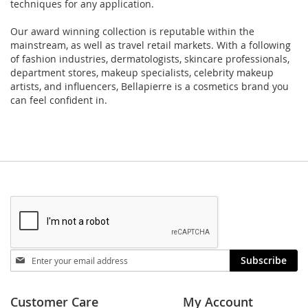
techniques for any application.
Our award winning collection is reputable within the
mainstream, as well as travel retail markets. With a following
of fashion industries, dermatologists, skincare professionals,
department stores, makeup specialists, celebrity makeup
artists, and influencers, Bellapierre is a cosmetics brand you
can feel confident in.
Stay
Subscribe
in
touch
Customer Care
My Account