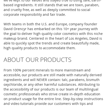
we've kept to our values and stayed true to using safe, Earth-
based ingredients. It still stands that we are toxin, paraben,
and cruelty free, as well as deeply committed to social
corporate responsibility and fair trade.
With teams in both the U.S. and Europe, company founder
David Orencyr has embarked on this 10+ year journey with
the goal to deliver high quality color cosmetics with this niche
makeup brand. Centered in the heart of Los Angeles, David is
able to quickly spot the trends and create beautifully made,
high quality products to accommodate them.
ABOUT OUR PRODUCTS
From 100% percent minerals to more mainstream and
accessible, our products are still made with naturally derived
ingredients and will NEVER contain: talc, parabens, bismuth
oxychloride, or any other harmful substances. Attributing to
the accessibility of our products is our team of multilingual
cosmetic professionals who strive create in-depth education
on product usage for the entire line. Step-by-step instructions
and video tutorials provide our customers with tips and