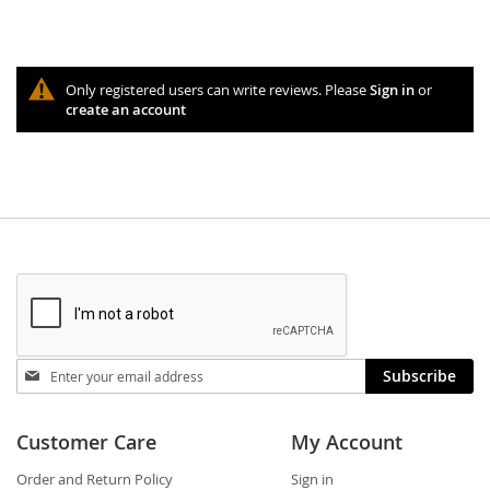
Only registered users can write reviews. Please
Sign in
or
create an account
Stay
Subscribe
in
touch
Customer Care
My Account
Order and Return Policy
Sign in