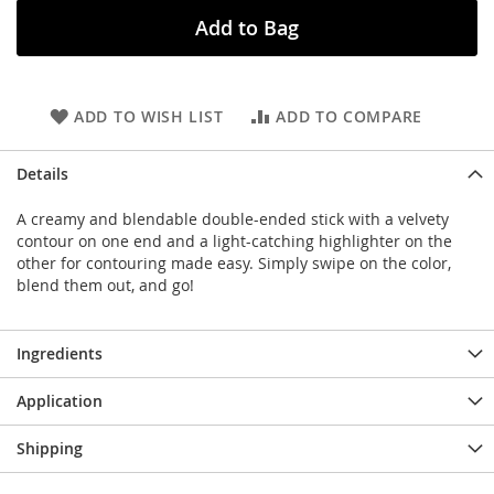
Add to Bag
ADD TO WISH LIST
ADD TO COMPARE
Details
A creamy and blendable double-ended stick with a velvety
contour on one end and a light-catching highlighter on the
other for contouring made easy. Simply swipe on the color,
blend them out, and go!
Ingredients
Application
Shipping