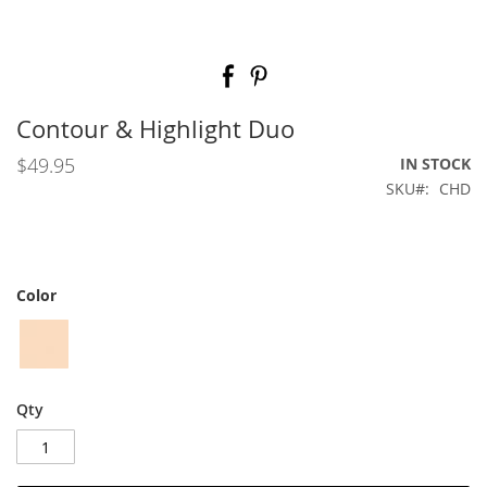
Skip
to
the
beginning
Contour & Highlight Duo
of
the
$49.95
IN STOCK
images
SKU
CHD
gallery
Color
Qty