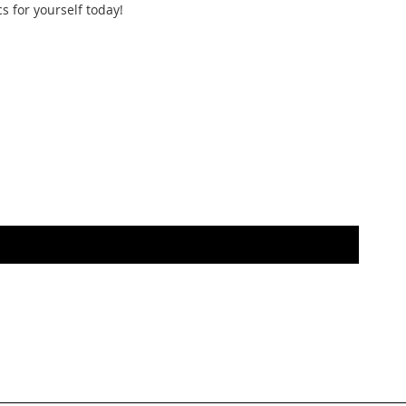
s for yourself today!