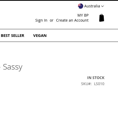
Select
Australia
Website
MY BP
My Cart
Sign In
Create an Account
BEST SELLER
VEGAN
- Sassy
IN STOCK
SKU
LS010