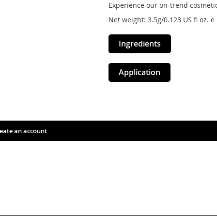
Experience our on-trend cosmetic
Net weight: 3.5g/0.123 US fl oz. e
Ingredients
Application
eate an account