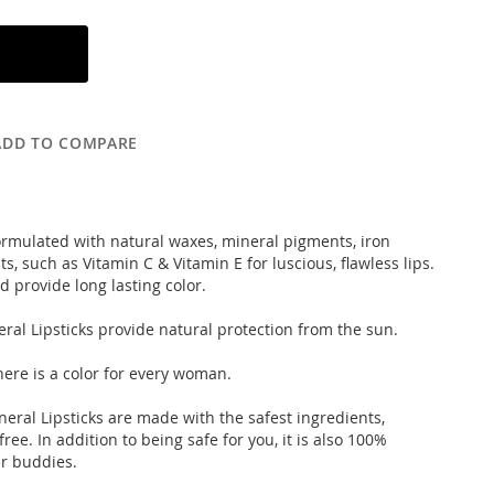
ADD TO COMPARE
 formulated with natural waxes, mineral pigments, iron
, such as Vitamin C & Vitamin E for luscious, flawless lips.
d provide long lasting color.
ral Lipsticks provide natural protection from the sun.
here is a color for every woman.
neral Lipsticks are made with the safest ingredients,
ee. In addition to being safe for you, it is also 100%
fur buddies.