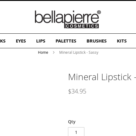
KS
EYES
LIPS
PALETTES
BRUSHES
KITS
Home
Mineral Lipstick - Sassy
Mineral Lipstick 
$34.95
Qty