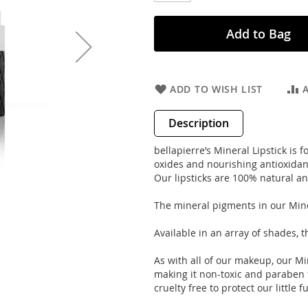
Add to Bag
ADD TO WISH LIST
Description
bellapierre’s Mineral Lipstick is
oxides and nourishing antioxidants
Our lipsticks are 100% natural an
The mineral pigments in our Mine
Available in an array of shades, t
As with all of our makeup, our Mi
making it non-toxic and paraben fr
cruelty free to protect our little 