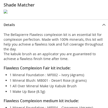
Shade Matcher
Details
The Bellapierre Flawless complexion kit is an essential kit for
complexion perfection. Made with 100% minerals, this kit will
help you achieve a flawless look and full coverage throughout
the day.
The kabuki brush as an applicator you are guaranteed to
achieve a flawless finish time after time.
Flawless Complexion Fair kit include:
1 Mineral Foundation : MF002 – Ivory (4grams)
1 Mineral Blush: MB001 - Desert Rose (4 grams)
1 All Over Mineral Make Up Kabuki Brush
1 Make Up Base (8.5g)
Flawless Complexion medium kit include:
1 Mineral Foundation : MF004 – Cinnamon (4grams)