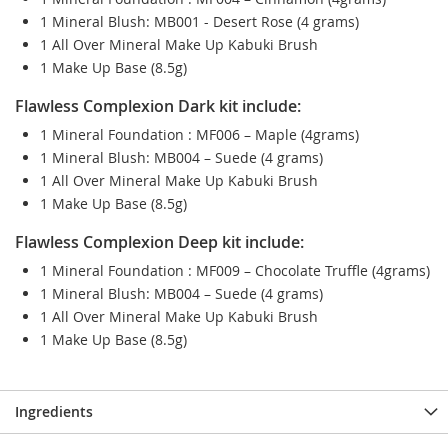
1 Mineral Blush: MB001 - Desert Rose (4 grams)
1 All Over Mineral Make Up Kabuki Brush
1 Make Up Base (8.5g)
Flawless Complexion Dark kit include:
1 Mineral Foundation : MF006 – Maple (4grams)
1 Mineral Blush: MB004 – Suede (4 grams)
1 All Over Mineral Make Up Kabuki Brush
1 Make Up Base (8.5g)
Flawless Complexion Deep kit include:
1 Mineral Foundation : MF009 – Chocolate Truffle (4grams)
1 Mineral Blush: MB004 – Suede (4 grams)
1 All Over Mineral Make Up Kabuki Brush
1 Make Up Base (8.5g)
Ingredients