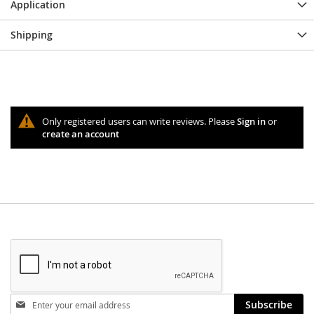
Application
Shipping
Only registered users can write reviews. Please
Sign in
or
create an account
Stay
Subscribe
in