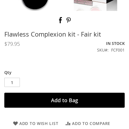
Skip
to
the
beginning
Flawless Complexion kit - Fair kit
of
the
$79.95
IN STOCK
images
SKU
FCF001
gallery
Qty
Add to Bag
ADD TO WISH LIST
ADD TO COMPARE