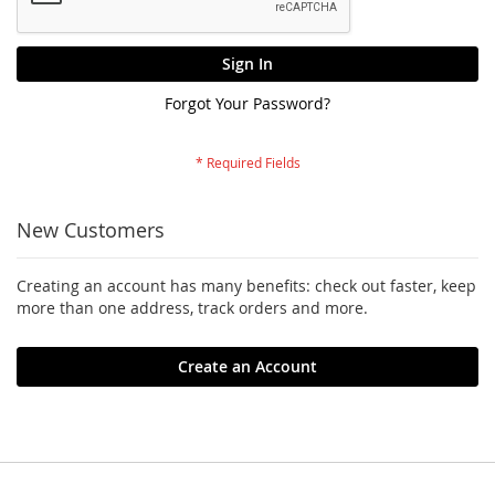
Sign In
Forgot Your Password?
New Customers
Creating an account has many benefits: check out faster, keep
more than one address, track orders and more.
Create an Account