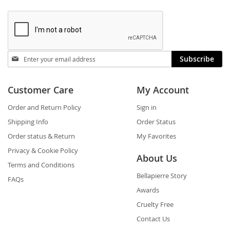
Stay
Subscribe
in
touch
Customer Care
My Account
Order and Return Policy
Sign in
Shipping Info
Order Status
Order status & Return
My Favorites
Privacy & Cookie Policy
About Us
Terms and Conditions
Bellapierre Story
FAQs
Awards
Cruelty Free
Contact Us