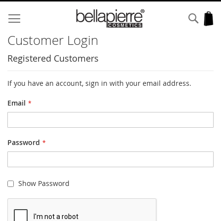
Skip
to
Sear
My
Content
Customer Login
Registered Customers
If you have an account, sign in with your email address.
Email
Password
Show Password