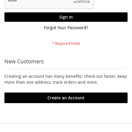
Sign In
Forgot Your Password?
New Customers
Creating an account has many benefits: check out faster, keep
more than one address, track orders and more.
Create an Account