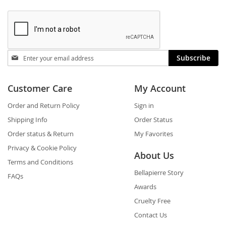
Stay
Subscribe
in
touch
Customer Care
My Account
Order and Return Policy
Sign in
Shipping Info
Order Status
Order status & Return
My Favorites
Privacy & Cookie Policy
About Us
Terms and Conditions
Bellapierre Story
FAQs
Awards
Cruelty Free
Contact Us