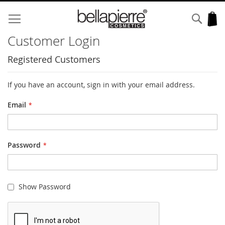
Skip
to
Sear
My
Content
Customer Login
Registered Customers
If you have an account, sign in with your email address.
Email
Password
Show Password