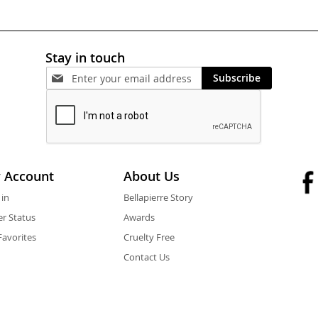
Stay in touch
Subscribe
 Account
About Us
 in
Bellapierre Story
r Status
Awards
avorites
Cruelty Free
Contact Us