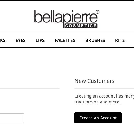
KS
EYES
LIPS
PALETTES
BRUSHES
KITS
New Customers
Creating an account has many
track orders and more.
Create an Account