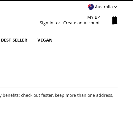
Select
Australia
Website
MY BP
My Cart
Sign In
Create an Account
BEST SELLER
VEGAN
 benefits: check out faster, keep more than one address,