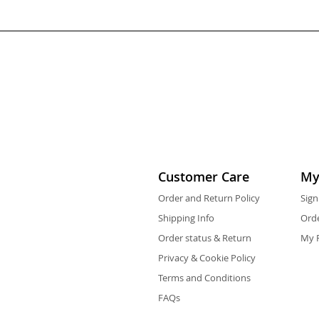
Customer Care
My
Order and Return Policy
Sign
Shipping Info
Orde
Order status & Return
My F
Privacy & Cookie Policy
Terms and Conditions
FAQs