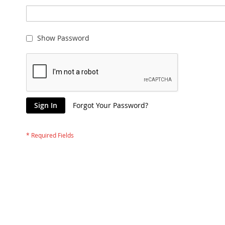
Show Password
Sign In
Forgot Your Password?