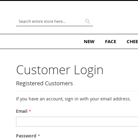
Skip
to
Content
Search
Search
NEW
FACE
CHEE
Customer Login
Registered Customers
If you have an account, sign in with your email address.
Email
Password