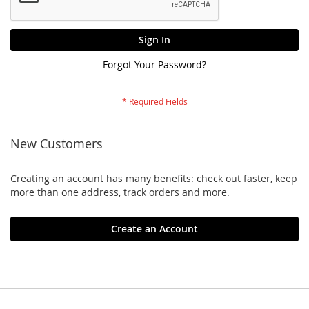
Sign In
Forgot Your Password?
New Customers
Creating an account has many benefits: check out faster, keep
more than one address, track orders and more.
Create an Account