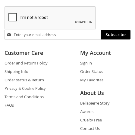
Stay
Subscribe
in
touch
Customer Care
My Account
Order and Return Policy
Sign in
Shipping Info
Order Status
Order status & Return
My Favorites
Privacy & Cookie Policy
About Us
Terms and Conditions
Bellapierre Story
FAQs
Awards
Cruelty Free
Contact Us