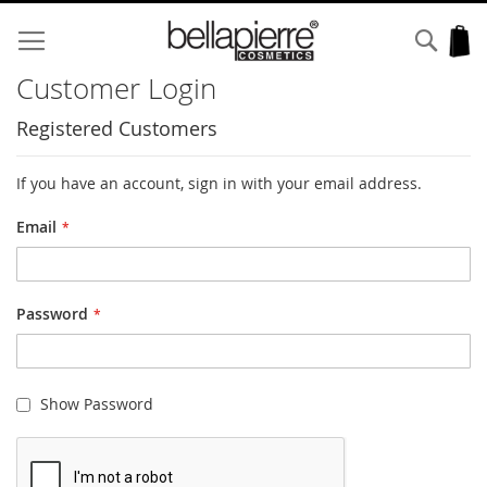
Skip
to
Sear
My
Content
Customer Login
Registered Customers
If you have an account, sign in with your email address.
Email
Password
Show Password