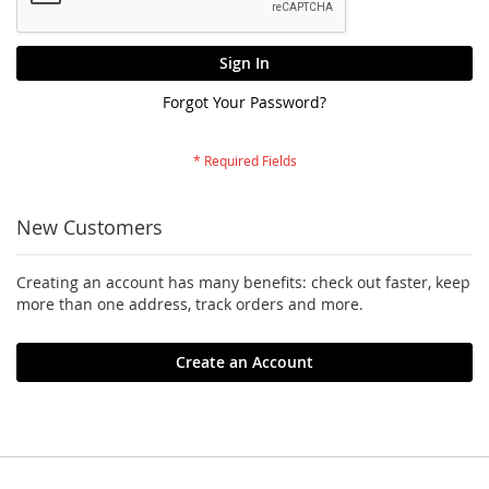
Sign In
Forgot Your Password?
New Customers
Creating an account has many benefits: check out faster, keep
more than one address, track orders and more.
Create an Account