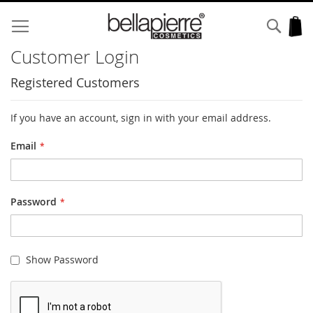
Skip
to
Sear
My
Content
Customer Login
Registered Customers
If you have an account, sign in with your email address.
Email
Password
Show Password