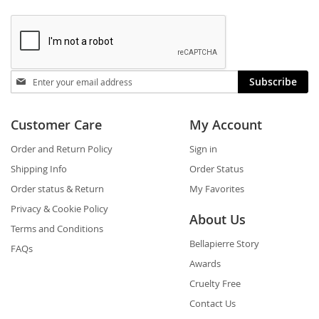
Stay
Subscribe
in
touch
Customer Care
My Account
Order and Return Policy
Sign in
Shipping Info
Order Status
Order status & Return
My Favorites
Privacy & Cookie Policy
About Us
Terms and Conditions
Bellapierre Story
FAQs
Awards
Cruelty Free
Contact Us