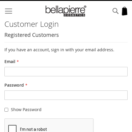
Skip
to
Sear
My
Content
Customer Login
Registered Customers
If you have an account, sign in with your email address.
Email
Password
Show Password