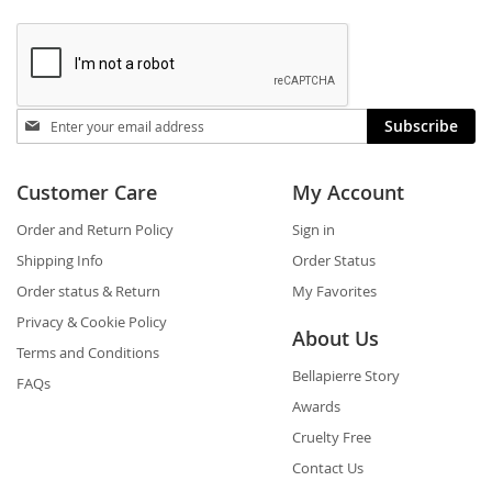
Stay
Subscribe
in
touch
Customer Care
My Account
Order and Return Policy
Sign in
Shipping Info
Order Status
Order status & Return
My Favorites
Privacy & Cookie Policy
About Us
Terms and Conditions
Bellapierre Story
FAQs
Awards
Cruelty Free
Contact Us