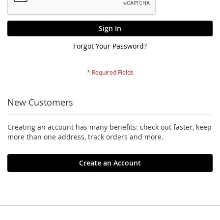
Sign In
Forgot Your Password?
New Customers
Creating an account has many benefits: check out faster, keep
more than one address, track orders and more.
Create an Account