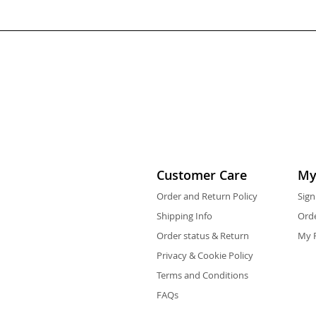
Customer Care
My
Order and Return Policy
Sign
Shipping Info
Orde
Order status & Return
My F
Privacy & Cookie Policy
Terms and Conditions
FAQs