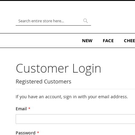
Skip
to
Content
Search
Search
NEW
FACE
CHEE
Customer Login
Registered Customers
If you have an account, sign in with your email address.
Email
Password