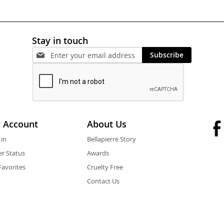
Stay in touch
Subscribe
 Account
About Us
 in
Bellapierre Story
r Status
Awards
avorites
Cruelty Free
Contact Us