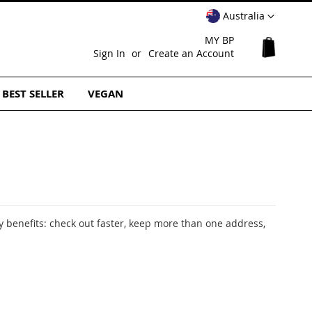
Select
Australia
Website
MY BP
My Cart
Sign In
Create an Account
BEST SELLER
VEGAN
 benefits: check out faster, keep more than one address,