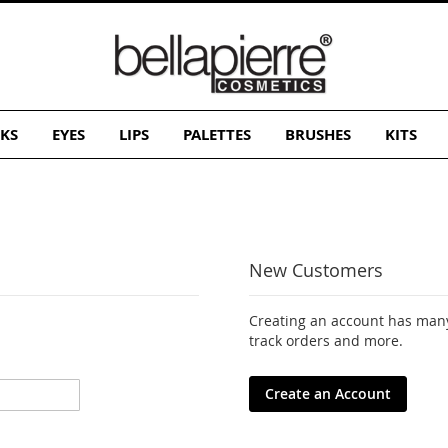
KS
EYES
LIPS
PALETTES
BRUSHES
KITS
New Customers
Creating an account has many
track orders and more.
Create an Account