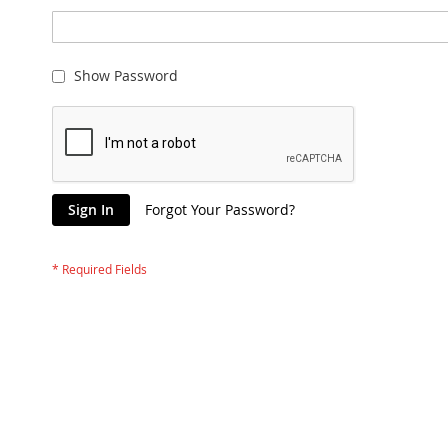
Show Password
Sign In
Forgot Your Password?