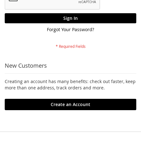
Sign In
Forgot Your Password?
New Customers
Creating an account has many benefits: check out faster, keep
more than one address, track orders and more.
Create an Account