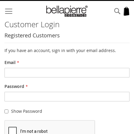
Skip
to
Sear
My
Content
Customer Login
Registered Customers
If you have an account, sign in with your email address.
Email
Password
Show Password