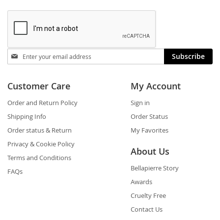
Stay
Subscribe
in
touch
Customer Care
My Account
Order and Return Policy
Sign in
Shipping Info
Order Status
Order status & Return
My Favorites
Privacy & Cookie Policy
About Us
Terms and Conditions
Bellapierre Story
FAQs
Awards
Cruelty Free
Contact Us