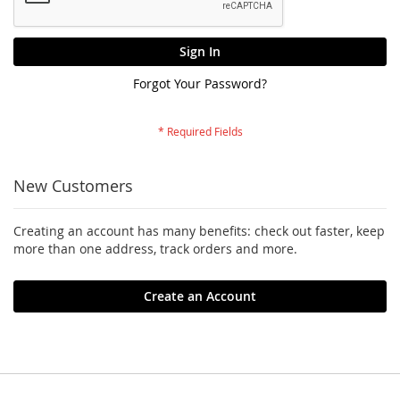
Sign In
Forgot Your Password?
New Customers
Creating an account has many benefits: check out faster, keep
more than one address, track orders and more.
Create an Account