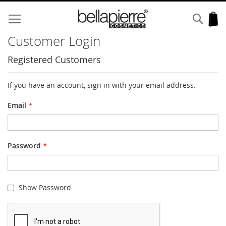
Skip
to
Sear
My
Content
Customer Login
Registered Customers
If you have an account, sign in with your email address.
Email
Password
Show Password