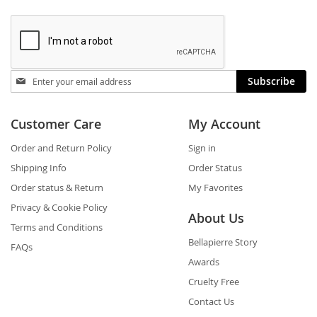
Stay
Subscribe
in
touch
Customer Care
My Account
Order and Return Policy
Sign in
Shipping Info
Order Status
Order status & Return
My Favorites
Privacy & Cookie Policy
About Us
Terms and Conditions
Bellapierre Story
FAQs
Awards
Cruelty Free
Contact Us