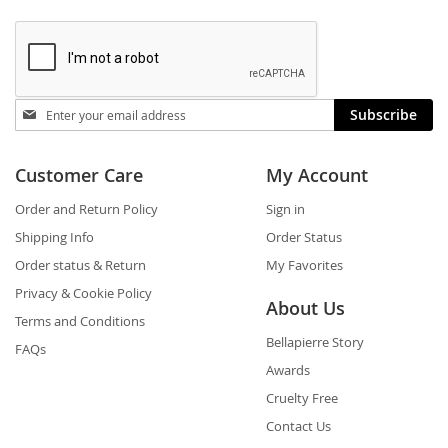
Stay
Subscribe
in
touch
Customer Care
My Account
Order and Return Policy
Sign in
Shipping Info
Order Status
Order status & Return
My Favorites
Privacy & Cookie Policy
About Us
Terms and Conditions
Bellapierre Story
FAQs
Awards
Cruelty Free
Contact Us