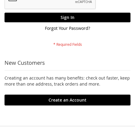
Sign In
Forgot Your Password?
New Customers
Creating an account has many benefits: check out faster, keep
more than one address, track orders and more.
Create an Account