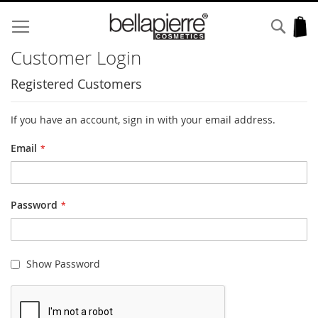
Skip
to
Sear
My
Content
Customer Login
Registered Customers
If you have an account, sign in with your email address.
Email
Password
Show Password