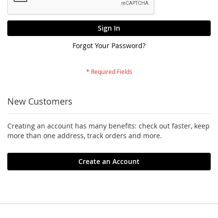
Sign In
Forgot Your Password?
New Customers
Creating an account has many benefits: check out faster, keep
more than one address, track orders and more.
Create an Account