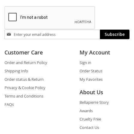
Stay
Subscribe
in
touch
Customer Care
My Account
Order and Return Policy
Sign in
Shipping Info
Order Status
Order status & Return
My Favorites
Privacy & Cookie Policy
About Us
Terms and Conditions
Bellapierre Story
FAQs
Awards
Cruelty Free
Contact Us