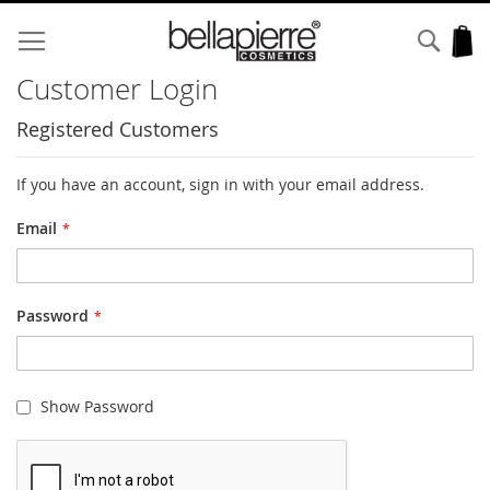
Skip
to
Sear
My
Content
Customer Login
Registered Customers
If you have an account, sign in with your email address.
Email
Password
Show Password