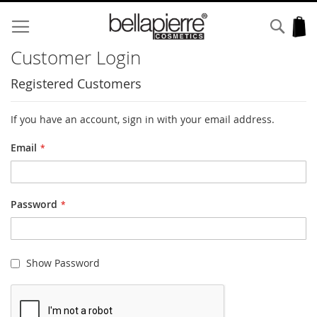
Skip
to
Sear
My
Content
Customer Login
Registered Customers
If you have an account, sign in with your email address.
Email
Password
Show Password