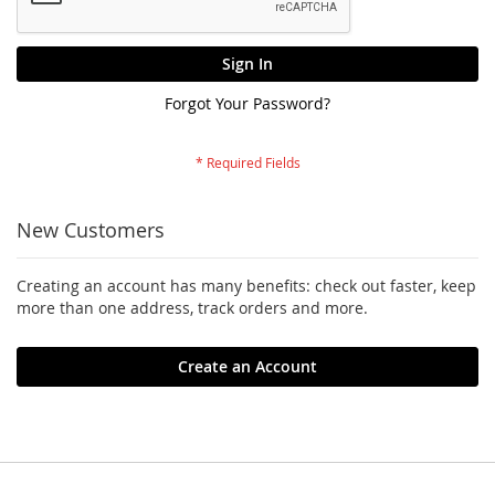
Sign In
Forgot Your Password?
New Customers
Creating an account has many benefits: check out faster, keep
more than one address, track orders and more.
Create an Account