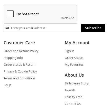
Stay
Subscribe
in
touch
Customer Care
My Account
Order and Return Policy
Sign in
Shipping Info
Order Status
Order status & Return
My Favorites
Privacy & Cookie Policy
About Us
Terms and Conditions
Bellapierre Story
FAQs
Awards
Cruelty Free
Contact Us