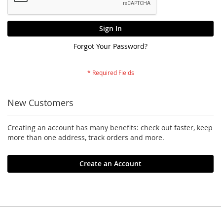
Sign In
Forgot Your Password?
New Customers
Creating an account has many benefits: check out faster, keep
more than one address, track orders and more.
Create an Account