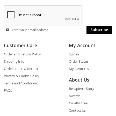
Stay
Subscribe
in
touch
Customer Care
My Account
Order and Return Policy
Sign in
Shipping Info
Order Status
Order status & Return
My Favorites
Privacy & Cookie Policy
About Us
Terms and Conditions
Bellapierre Story
FAQs
Awards
Cruelty Free
Contact Us