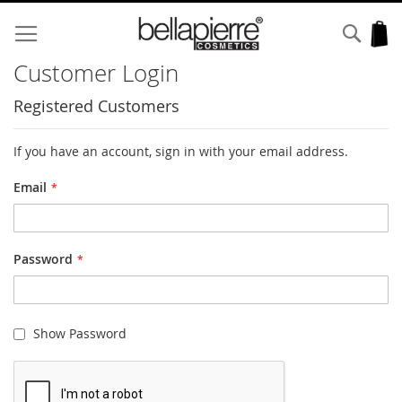
Skip
to
Sear
My
Content
Customer Login
Registered Customers
If you have an account, sign in with your email address.
Email
Password
Show Password