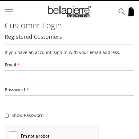
Skip
to
Sear
My
Content
Customer Login
Registered Customers
If you have an account, sign in with your email address.
Email
Password
Show Password