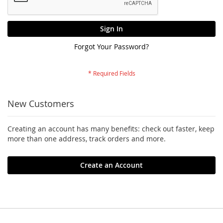
Sign In
Forgot Your Password?
New Customers
Creating an account has many benefits: check out faster, keep
more than one address, track orders and more.
Create an Account