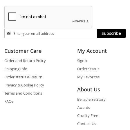
Stay
Subscribe
in
touch
Customer Care
My Account
Order and Return Policy
Sign in
Shipping Info
Order Status
Order status & Return
My Favorites
Privacy & Cookie Policy
About Us
Terms and Conditions
Bellapierre Story
FAQs
Awards
Cruelty Free
Contact Us